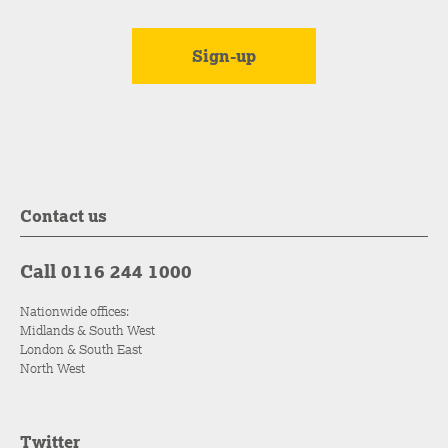
Contact us
Call 0116 244 1000
Nationwide offices:
Midlands & South West
London & South East
North West
Twitter