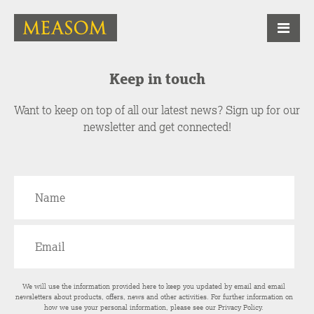
Keep in touch
Want to keep on top of all our latest news? Sign up for our
newsletter and get connected!
We will use the information provided here to keep you updated by email and email
newsletters about products, offers, news and other activities. For further information on
how we use your personal information, please see our
Privacy Policy
.