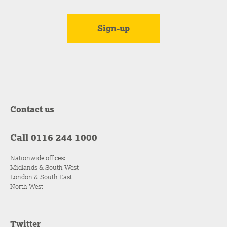
Contact us
Call 0116 244 1000
Nationwide offices:
Midlands & South West
London & South East
North West
Twitter