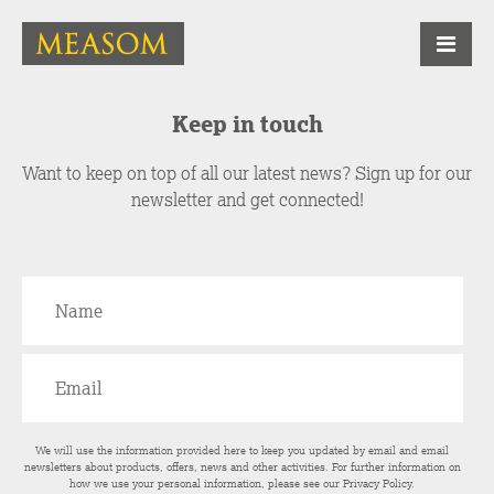
Keep in touch
Want to keep on top of all our latest news? Sign up for our
newsletter and get connected!
We will use the information provided here to keep you updated by email and email
newsletters about products, offers, news and other activities. For further information on
how we use your personal information, please see our
Privacy Policy
.