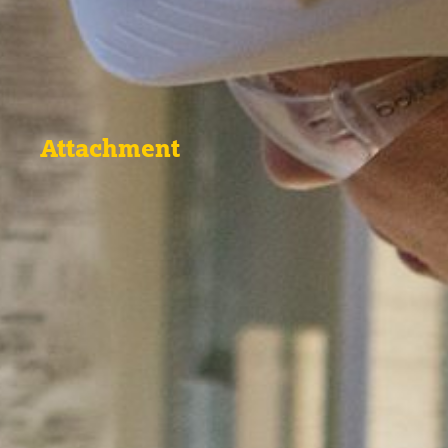
Attachment