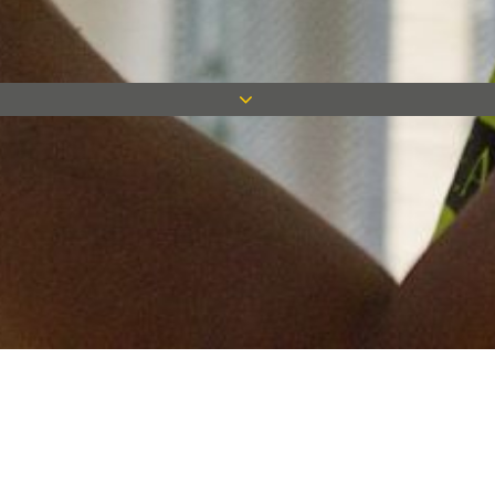
Keep in touch
Want to keep on top of all our latest news? Sign up for our
newsletter and get connected!