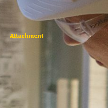
Attachment