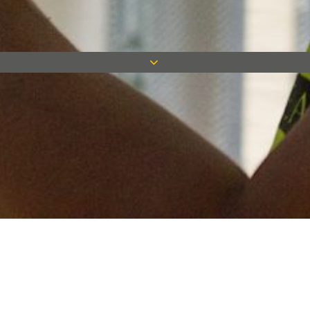
Keep in touch
Want to keep on top of all our latest news? Sign up for our
newsletter and get connected!