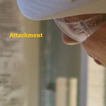
Attachment