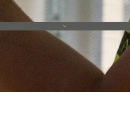
Keep in touch
Want to keep on top of all our latest news? Sign up for our
newsletter and get connected!