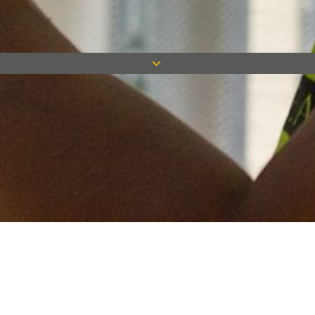
Keep in touch
Want to keep on top of all our latest news? Sign up for our
newsletter and get connected!