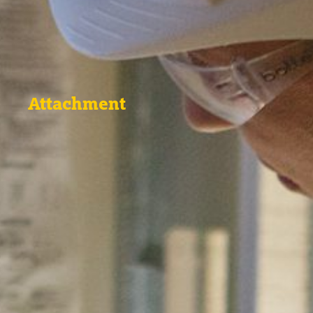
Attachment